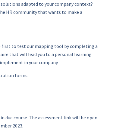
& solutions adapted to your company context?
 the HR community that wants to make a
e first to test our mapping tool by completing a
ire that will lead you to a personal learning
 implement in your company.
tration forms:
 in due course. The assessment link will be open
ember 2023.