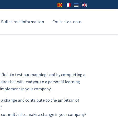
Bulletins d'information
Contactez-nous
e first to test our mapping tool by completing a
ire that will lead you to a personal learning
 implement in your company.
 a change and contribute to the ambition of
U?
l committed to make a change in your company?