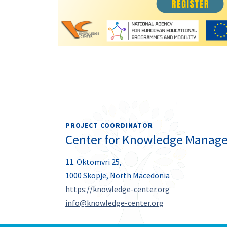
PROJECT COORDINATOR
Center for Knowledge Manag
11. Oktomvri 25,
1000 Skopje, North Macedonia
https://knowledge-center.org
info@knowledge-center.org