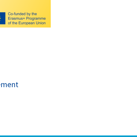
ement