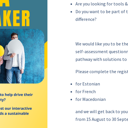
Are you looking for tools 
Do you want to be part of
difference?
We would like you to be th
self-assessment questionna
pathway with solutions to
Please complete the regis
for Estonian
for French
for Macedonian
and we will get back to you
from 15 August to 30 Sept