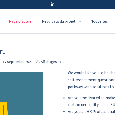
Page d'accueil
Résultats du projet
Nouvelles
r!
on : 7 septembre 2023
Affichages : 8178
We would like you to be th
self-assessment questionna
pathway with solutions to
Are you motivated to make
carbon neutrality in the E
Are you an HR Professiona