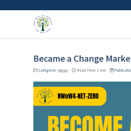
Became a Change Marke
Catégorie :
News
Read Time: 1 min
Publicati