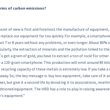
terms of carbon emissions?
int of view is first and foremost the manufacture of equipment, 
replace our equipment far too quickly. For example, a smartphone
ast 7 or 8 years without any problems, or even longer. About 80% 
icularly, the extraction of minerals and the pollution linked to th
o get a gram of gold, you have to extract a ton of rock! For other m
e a 120-gram smartphone. This production will emit around 80 kil
ecycling capacity of these metals is extremely low. If you take a
away. So, the key message is: buy less equipment, take care of it an
r, but give it a second life by donating it to associations, resellin
tioned equipment. The HRD has a role to play in raising awareness
ne's equipment.”