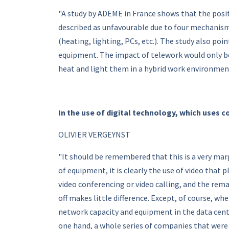
"A study by ADEME in France shows that the posit
described as unfavourable due to four mechanism
(heating, lighting, PCs, etc.). The study also po
equipment. The impact of telework would only be
heat and light them in a hybrid work environment
In the use of digital technology, which uses 
OLIVIER VERGEYNST
"It should be remembered that this is a very ma
of equipment, it is clearly the use of video that 
video conferencing or video calling, and the rema
off makes little difference. Except, of course, w
network capacity and equipment in the data cent
one hand, a whole series of companies that were 