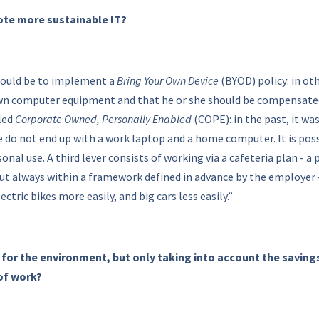
ote more sustainable IT?
 would be to implement a
Bring Your Own Device
(BYOD) policy: in o
wn computer equipment and that he or she should be compensated f
led
Corporate Owned, Personally Enabled
(COPE): in the past, it wa
 do not end up with a work laptop and a home computer. It is possi
onal use. A third lever consists of working via a cafeteria plan -
t always within a framework defined in advance by the employer - 
ctric bikes more easily, and big cars less easily.”
 for the environment, but only taking into account the saving
 of work?