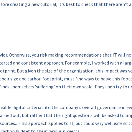
fore creating a new tutorial, it's best to check that there aren't 
vior. Otherwise, you risk making recommendations that IT will n
ncerted and consistent approach. For example, I worked with a lar
tprint. But given the size of the organization, this impact was v
their size and carbon footprint, must find ways to halve this foo
nds themselves 'suffering' on their own scale. They then try to 
ible digital criteria into the company's overall governance in eve
arried out, but rather that the right questions will be asked to i
sources... This approach applies to IT, but could very well extend
arbon budget to their various projects.