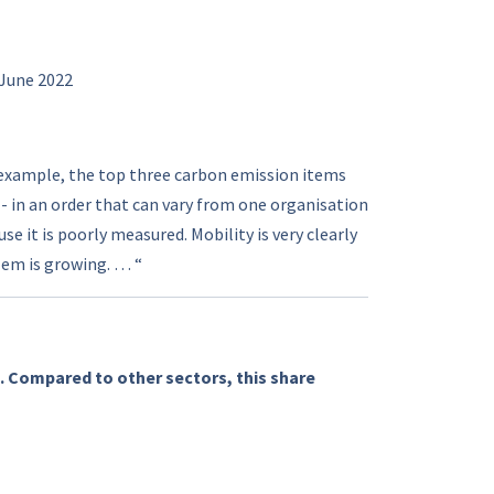
 June 2022
 example, the top three carbon emission items
T - in an order that can vary from one organisation
 it is poorly measured. Mobility is very clearly
lem is growing. … “
. Compared to other sectors, this share