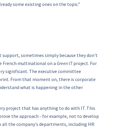
already some existing ones on the topic.”
ot support, sometimes simply because they don't
ge French multinational on a
Green IT
project. For
ery significant. The executive committee
tprint. From that moment on, there is corporate
understand what is happening in the other
ry project that has anything to do with IT. This
mprove the approach - for example, not to develop
 to all the company's departments, including HR: