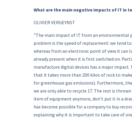
What are the main negative impacts of IT in 
OLIVIER VERGEYNST
"The main impact of IT from an environmental po
problem is the speed of replacement: we tend to 
whereas from an electronic point of view it can l
already present when it is first switched on. Part
manufacture digital devices has a major impact. T
that it takes more than 200 kilos of rock to mak
for greenhouse gas emissions). Furthermore, the r
we are only able to recycle 17. The rest is thrown 
item of equipment anymore, don't put it in a drawe
has become possible for a company to buy recondi
explaining why it is important to take care of o