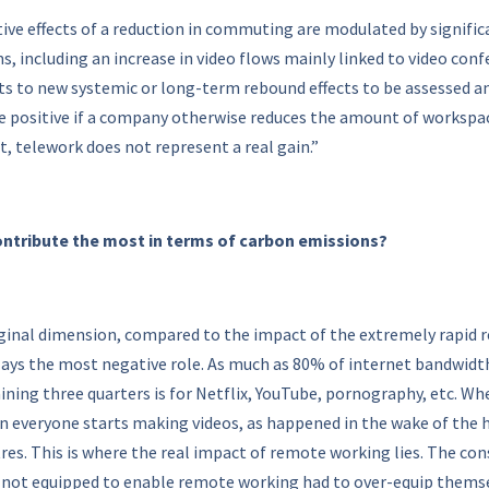
ive effects of a reduction in commuting are modulated by significa
s, including an increase in video flows mainly linked to video c
ints to new systemic or long-term rebound effects to be assessed an
 positive if a company otherwise reduces the amount of workspace
, telework does not represent a real gain.”
contribute the most in terms of carbon emissions?
rginal dimension, compared to the impact of the extremely rapid r
plays the most negative role. As much as 80% of internet bandwidth i
ining three quarters is for Netflix, YouTube, pornography, etc. Wh
hen everyone starts making videos, as happened in the wake of the 
res. This is where the real impact of remote working lies. The co
not equipped to enable remote working had to over-equip themselv