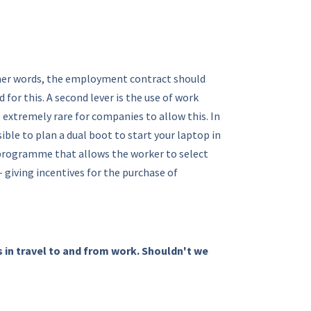
ther words, the employment contract should
or this. A second lever is the use of work
s extremely rare for companies to allow this. In
ble to plan a dual boot to start your laptop in
 a programme that allows the worker to select
giving incentives for the purchase of
s in travel to and from work. Shouldn't we