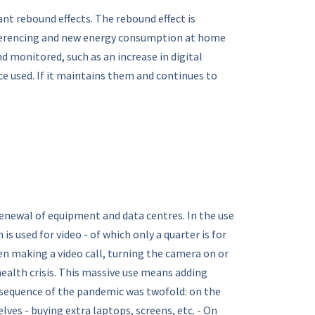
nt rebound effects. The rebound effect is
onferencing and new energy consumption at home
d monitored, such as an increase in digital
 used. If it maintains them and continues to
enewal of equipment and data centres. In the use
s used for video - of which only a quarter is for
en making a video call, turning the camera on or
health crisis. This massive use means adding
nsequence of the pandemic was twofold: on the
es - buying extra laptops, screens, etc. - On