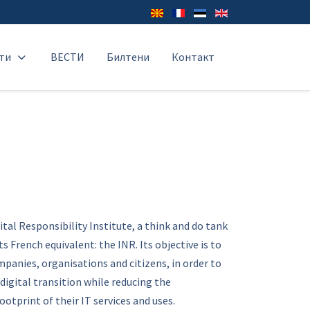
ти
ВЕСТИ
Билтени
Контакт
ital Responsibility Institute, a think and do tank
s French equivalent: the INR. Its objective is to
panies, organisations and citizens, in order to
digital transition while reducing the
otprint of their IT services and uses.