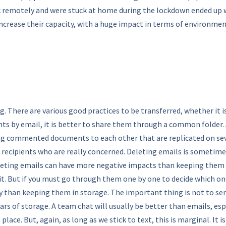
k remotely and were stuck at home during the lockdown ended up w
crease their capacity, with a huge impact in terms of environmen
. There are various good practices to be transferred, whether it i
ts by email, it is better to share them through a common folder. 
ing commented documents to each other that are replicated on sev
e recipients who are really concerned. Deleting emails is someti
leting emails can have more negative impacts than keeping them - th
o it. But if you must go through them one by one to decide which on
han keeping them in storage. The important thing is not to send da
s of storage. A team chat will usually be better than emails, espe
lace. But, again, as long as we stick to text, this is marginal. It i