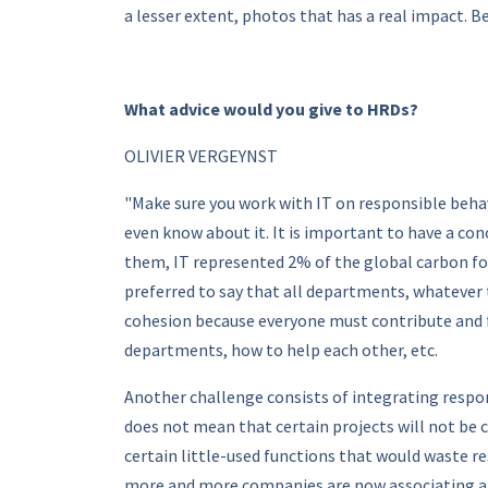
a lesser extent, photos that has a real impact. Be
What advice would you give to HRDs?
OLIVIER VERGEYNST
"Make sure you work with IT on responsible beha
even know about it. It is important to have a co
them, IT represented 2% of the global carbon foo
preferred to say that all departments, whatever 
cohesion because everyone must contribute and fi
departments, how to help each other, etc.
Another challenge consists of integrating respons
does not mean that certain projects will not be c
certain little-used functions that would waste re
more and more companies are now associating a c