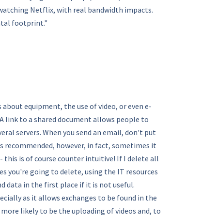
atching Netflix, with real bandwidth impacts.
tal footprint."
s about equipment, the use of video, or even e-
A link to a shared document allows people to
eral servers. When you send an email, don't put
mes recommended, however, in fact, sometimes it
is is of course counter intuitive! If I delete all
es you're going to delete, using the IT resources
ta in the first place if it is not useful.
cially as it allows exchanges to be found in the
s more likely to be the uploading of videos and, to