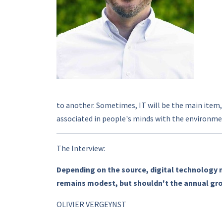
to another. Sometimes, IT will be the main item,
associated in people's minds with the environmen
The Interview:
Depending on the source, digital technology 
remains modest, but shouldn't the annual gr
OLIVIER VERGEYNST