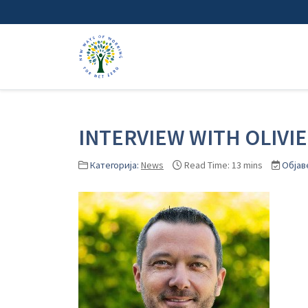
INTERVIEW WITH OLIVI
Категорија:
News
Read Time: 13 mins
Објав