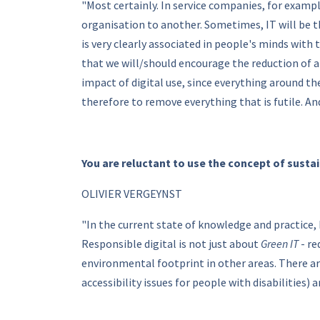
"Most certainly. In service companies, for exampl
organisation to another. Sometimes, IT will be 
is very clearly associated in people's minds wit
that we will/should encourage the reduction of a
impact of digital use, since everything around th
therefore to remove everything that is futile. A
You are reluctant to use the concept of susta
OLIVIER VERGEYNST
"In the current state of knowledge and practice, 
Responsible digital is not just about
Green IT
- re
environmental footprint in other areas. There a
accessibility issues for people with disabilities) 