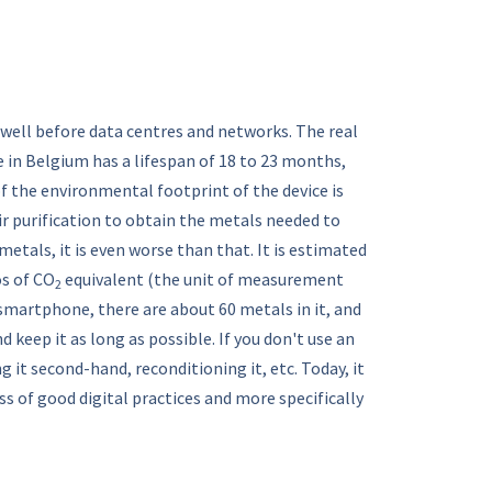
well before data centres and networks. The real
 in Belgium has a lifespan of 18 to 23 months,
of the environmental footprint of the device is
eir purification to obtain the metals needed to
etals, it is even worse than that. It is estimated
os of CO
equivalent (the unit of measurement
2
 smartphone, there are about 60 metals in it, and
d keep it as long as possible. If you don't use an
g it second-hand, reconditioning it, etc. Today, it
 of good digital practices and more specifically