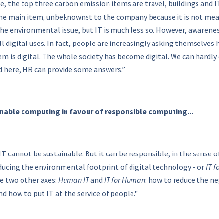
e, the top three carbon emission items are travel, buildings and IT
the main item, unbeknownst to the company because it is not meas
h the environmental issue, but IT is much less so. However, awaren
ll digital uses. In fact, people are increasingly asking themselve
em is digital. The whole society has become digital. We can hardly 
nd here, HR can provide some answers.”
inable computing in favour of responsible computing...
IT cannot be sustainable. But it can be responsible, in the sense 
ducing the environmental footprint of digital technology - or
IT f
re two other axes:
Human IT
and
IT for Human
: how to reduce the ne
and how to put IT at the service of people."