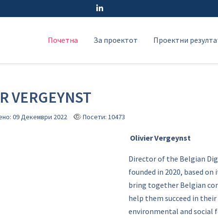
Почетна
За проектот
Проектни резулта
ER VERGEYNST
ено: 09 Декември 2022
Посети: 10473
Olivier Vergeynst
Director of the Belgian Dig
founded in 2020, based on it
bring together Belgian com
help them succeed in their 
environmental and social fo