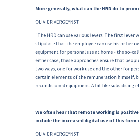
More generally, what can the HRD do to prom
OLIVIER VERGEYNST
"The HRD can use various levers. The first lever
stipulate that the employee can use his or her o
equipment for personal use at home - the so-cal
either case, these approaches ensure that people
two ways, one for work use and the other for pers
certain elements of the remuneration himself, bu
reconditioned equipment. A bit like subsidising ele
We often hear that remote working is positive
include the increased digital use of this form
OLIVIER VERGEYNST