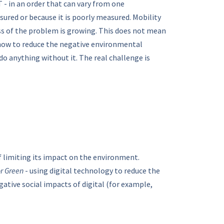
 - in an order that can vary from one
ured or because it is poorly measured. Mobility
ess of the problem is growing. This does not mean
s how to reduce the negative environmental
do anything without it. The real challenge is
of limiting its impact on the environment.
or Green
- using digital technology to reduce the
gative social impacts of digital (for example,