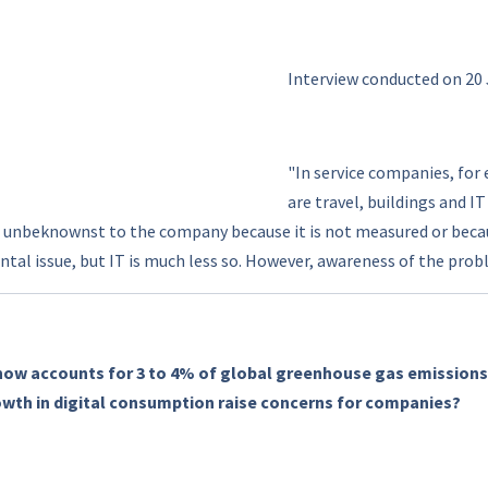
Interview conducted on 20
"In service companies, for
are travel, buildings and I
 unbeknownst to the company because it is not measured or because
tal issue, but IT is much less so. However, awareness of the prob
now accounts for 3 to 4% of global greenhouse gas emissions
owth in digital consumption raise concerns for companies?