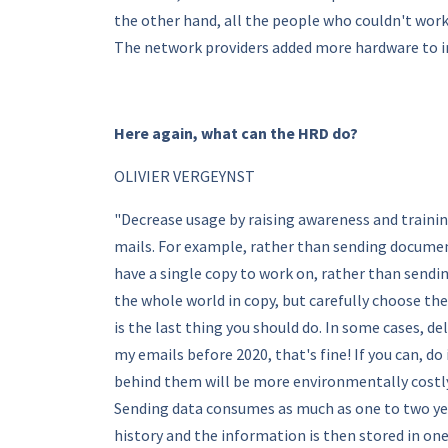
the other hand, all the people who couldn't wor
The network providers added more hardware to in
Here again, what can the HRD do?
OLIVIER VERGEYNST
"Decrease usage by raising awareness and training
mails. For example, rather than sending documen
have a single copy to work on, rather than send
the whole world in copy, but carefully choose th
is the last thing you should do. In some cases, de
my emails before 2020, that's fine! If you can, d
behind them will be more environmentally costly t
Sending data consumes as much as one to two year
history and the information is then stored in one p