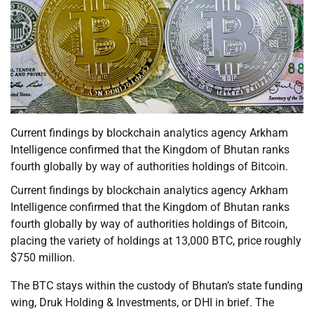
Current findings by blockchain analytics agency Arkham
Intelligence confirmed that the Kingdom of Bhutan ranks
fourth globally by way of authorities holdings of Bitcoin.
Current findings by blockchain analytics agency Arkham
Intelligence confirmed that the Kingdom of Bhutan ranks
fourth globally by way of authorities holdings of Bitcoin,
placing the variety of holdings at 13,000 BTC, price roughly
$750 million.
The BTC stays within the custody of Bhutan’s state funding
wing, Druk Holding & Investments, or DHI in brief. The