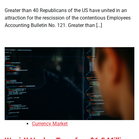
Greater than 40 Republicans of the US have united in an
attraction for the rescission of the contentious Employees
Accounting Bulletin No. 121. Greater than […]
Currency Market