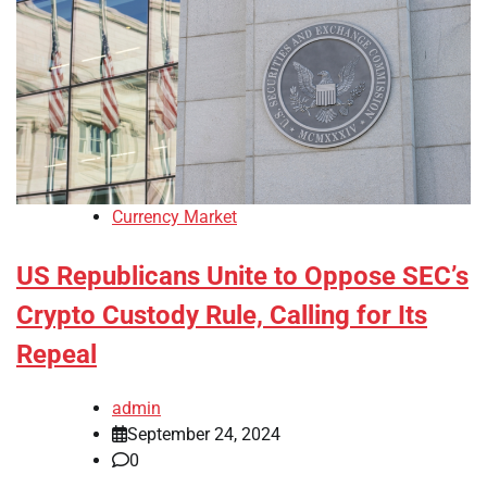
Currency Market
US Republicans Unite to Oppose SEC’s
Crypto Custody Rule, Calling for Its
Repeal
admin
September 24, 2024
0