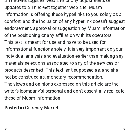
a Third-Get together Web site, or any adjustments or
updates to a Third-Get together Web site. Musm
Information is offering these hyperlinks to you solely as a
comfort, and the inclusion of any hyperlink doesn’t suggest
endorsement, approval or suggestion by Musm Information
of the positioning or any affiliation with its operators.
This text is meant for use and have to be used for
informational functions solely. It is very important do your
individual analysis and evaluation earlier than making any
materials selections associated to any of the services or
products described. This text isn’t supposed as, and shall
not be construed as, monetary recommendation.
The views and opinions expressed on this article are the
writer’s [company’s] personal and don’t essentially replicate
these of Musm Information.
Posted in
Currency Market