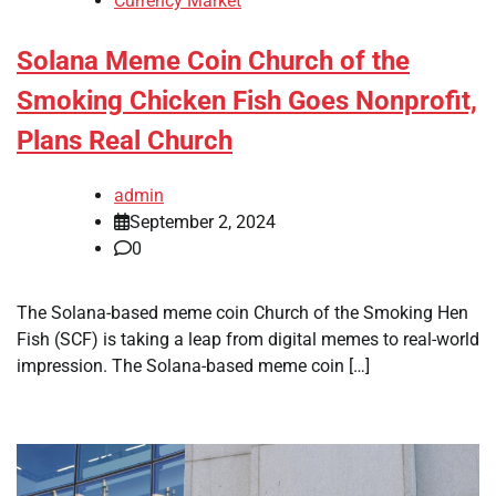
Currency Market
Solana Meme Coin Church of the
Smoking Chicken Fish Goes Nonprofit,
Plans Real Church
admin
September 2, 2024
0
The Solana-based meme coin Church of the Smoking Hen
Fish (SCF) is taking a leap from digital memes to real-world
impression. The Solana-based meme coin […]