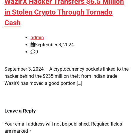
WazirX Hacker Transfers $6.5 Million
in Stolen Crypto Through Tornado
Cash
admin
September 3, 2024
0
September 3, 2024 – A cryptocurrency pockets linked to the
hacker behind the $235 million theft from Indian trade
WazirX has moved a good portion […]
Leave a Reply
Your email address will not be published.
Required fields
are marked
*