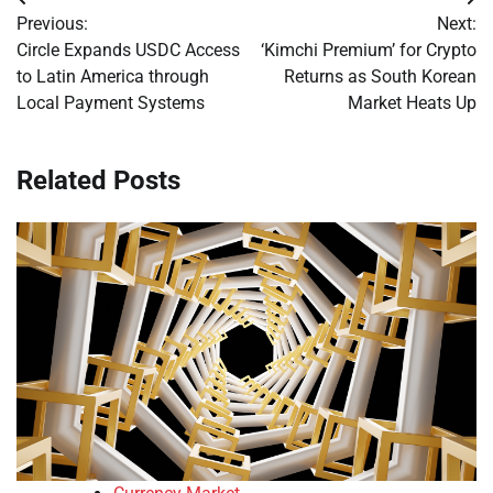
Post
Previous:
Next:
navigation
Circle Expands USDC Access
‘Kimchi Premium’ for Crypto
to Latin America through
Returns as South Korean
Local Payment Systems
Market Heats Up
Related Posts