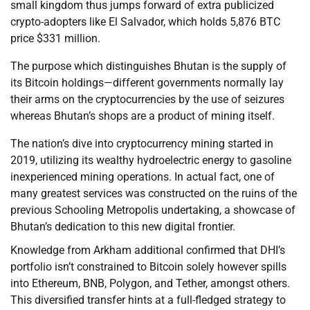
small kingdom thus jumps forward of extra publicized
crypto-adopters like El Salvador, which holds 5,876 BTC
price $331 million.
The purpose which distinguishes Bhutan is the supply of
its Bitcoin holdings—different governments normally lay
their arms on the cryptocurrencies by the use of seizures
whereas Bhutan’s shops are a product of mining itself.
The nation’s dive into cryptocurrency mining started in
2019, utilizing its wealthy hydroelectric energy to gasoline
inexperienced mining operations. In actual fact, one of
many greatest services was constructed on the ruins of the
previous Schooling Metropolis undertaking, a showcase of
Bhutan’s dedication to this new digital frontier.
Knowledge from Arkham additional confirmed that DHI’s
portfolio isn’t constrained to Bitcoin solely however spills
into Ethereum, BNB, Polygon, and Tether, amongst others.
This diversified transfer hints at a full-fledged strategy to