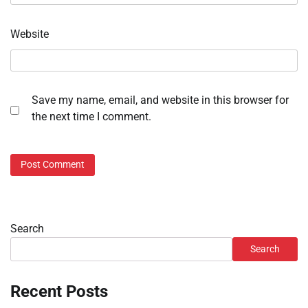
Website
Save my name, email, and website in this browser for
the next time I comment.
Search
Search
Recent Posts