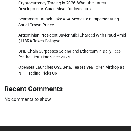
Cryptocurrency Trading in 2026: What the Latest
Developments Could Mean for Investors
Scammers Launch Fake KSA Meme Coin Impersonating
Saudi Crown Prince
Argentinian President Javier Milei Charged With Fraud Amid
$LIBRA Token Collapse
BNB Chain Surpasses Solana and Ethereum in Daily Fees
for the First Time Since 2024
Opensea Launches OS2 Beta, Teases Sea Token Airdrop as
NFT Trading Picks Up
Recent Comments
No comments to show.