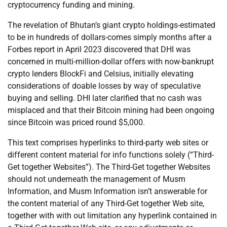
cryptocurrency funding and mining.
The revelation of Bhutan’s giant crypto holdings-estimated
to be in hundreds of dollars-comes simply months after a
Forbes report in April 2023 discovered that DHI was
concerned in multi-million-dollar offers with now-bankrupt
crypto lenders BlockFi and Celsius, initially elevating
considerations of doable losses by way of speculative
buying and selling. DHI later clarified that no cash was
misplaced and that their Bitcoin mining had been ongoing
since Bitcoin was priced round $5,000.
This text comprises hyperlinks to third-party web sites or
different content material for info functions solely (“Third-
Get together Websites”). The Third-Get together Websites
should not underneath the management of Musm
Information, and Musm Information isn’t answerable for
the content material of any Third-Get together Web site,
together with with out limitation any hyperlink contained in