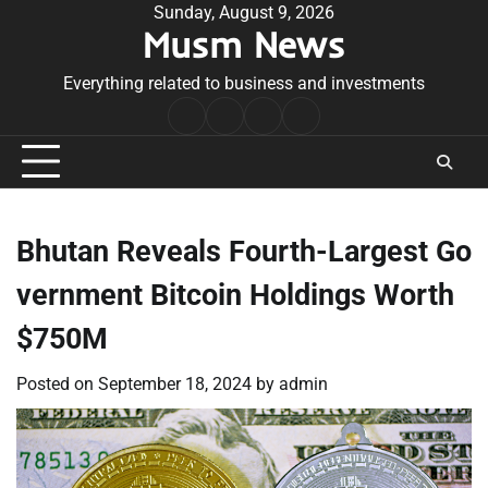
Skip
Sunday, August 9, 2026
Musm News
to
content
Everything related to business and investments
Home
Terms
Privacy
Contact
&
Policy
Us
Conditions
Bhutan Reveals Fourth-Largest Go
vernment Bitcoin Holdings Worth
$750M
Posted on
September 18, 2024
by
admin