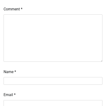
Comment
*
Name
*
Email
*